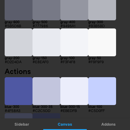
Sidebar
Canvas
Addons