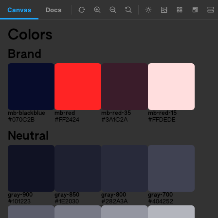
Canvas
Docs